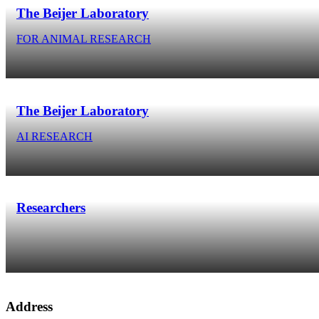
The Beijer Laboratory
FOR ANIMAL RESEARCH
The Beijer Laboratory
AI RESEARCH
Researchers
Address