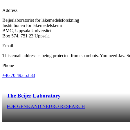
Address
Beijerlaboratoriet för läkemedelsforskning
Institutionen för läkemedelskemi
BMC, Uppsala Universitet
Box 574, 751 23 Uppsala
Email
This email address is being protected from spambots. You need JavaScr
Phone
+46 70 493 53 83
The Beijer Laboratory
FOR GENE AND NEURO RESEARCH