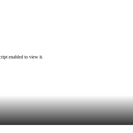
ipt enabled to view it.