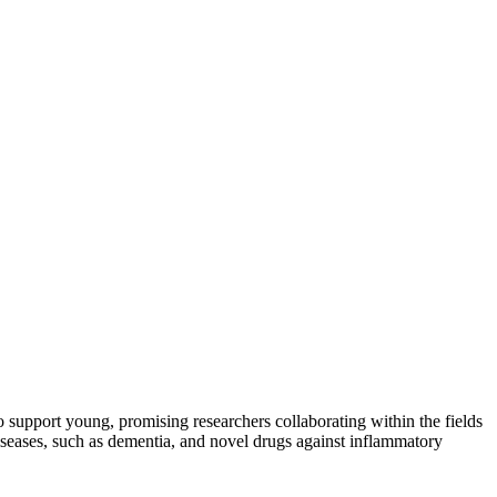
 support young, promising researchers collaborating within the fields
iseases, such as dementia, and novel drugs against inflammatory