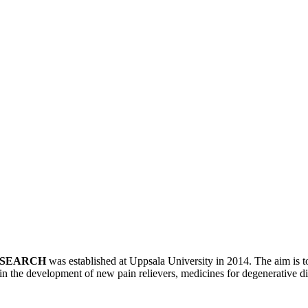
ESEARCH
was established at Uppsala University in 2014. The aim is to
in the development of new pain relievers, medicines for degenerative d