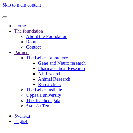
Skip to main content
Home
The foundation
About the Foundation
Board
Contact
Partners
The Beijer Laboratory
Gene and Neuro research
Pharmaceutical Research
AI Research
Animal Research
Researchers
The Beijer Institute
Uppsala university
The Teachers gala
Svenskt Tenn
Svenska
English