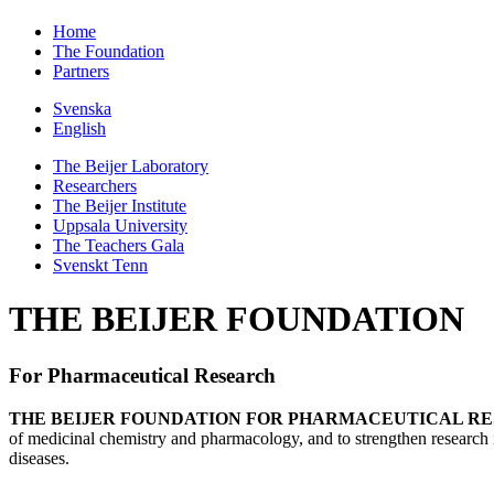
Home
The Foundation
Partners
Svenska
English
The Beijer Laboratory
Researchers
The Beijer Institute
Uppsala University
The Teachers Gala
Svenskt Tenn
THE BEIJER FOUNDATION
For Pharmaceutical Research
THE BEIJER FOUNDATION FOR PHARMACEUTICAL R
of medicinal chemistry and pharmacology, and to strengthen research 
diseases.