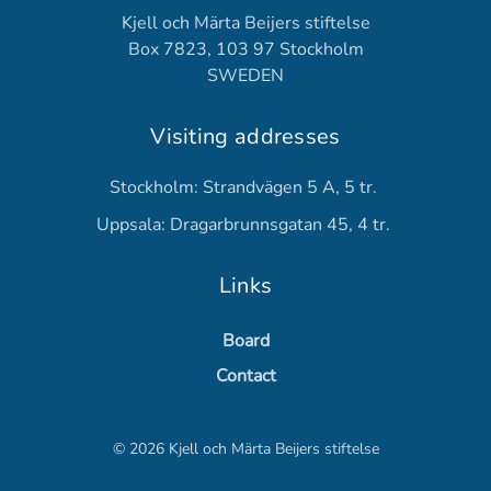
Kjell och Märta Beijers stiftelse
Box 7823, 103 97 Stockholm
SWEDEN
Visiting addresses
Stockholm: Strandvägen 5 A, 5 tr.
Uppsala: Dragarbrunnsgatan 45, 4 tr.
Links
Board
Contact
©
2026
Kjell och Märta Beijers stiftelse