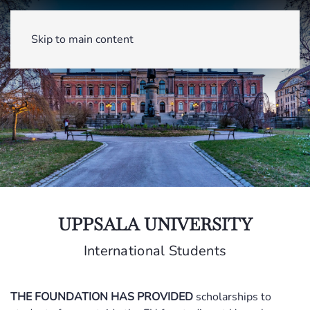
Skip to main content
UPPSALA UNIVERSITY
International Students
THE FOUNDATION HAS PROVIDED
scholarships to