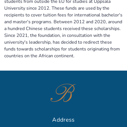
students from outside the EU for studies at Uppsala
University since 2012. These funds are used by the
recipients to cover tuition fees for international bachelor's
and master's programs. Between 2012 and 2020, around
a hundred Chinese students received these scholarships.
Since 2021, the foundation, in consultation with the
university's leadership, has decided to redirect these
funds towards scholarships for students originating from
countries on the African continent.
Address